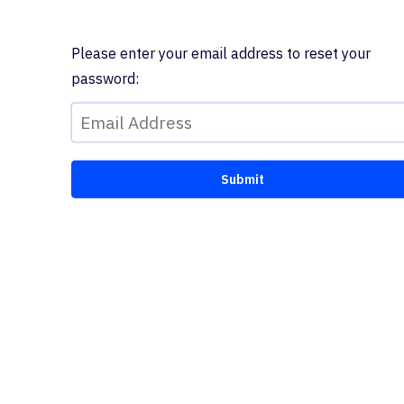
Please enter your email address to reset your
password: