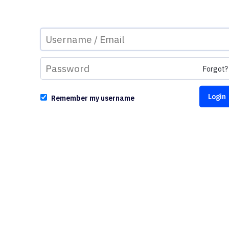
Forgot?
Remember my username